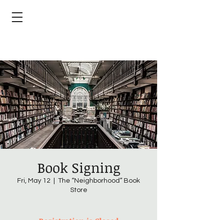
Book Signing
Fri, May 12
  |  
The “Neighborhood” Book
Store