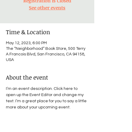
Registration is Closed
See other events
Time & Location
May 12, 2023, 6:00 PM
The “Neighborhood” Book Store, 500 Terry
A Francois Blvd, San Francisco, CA 94158,
USA
About the event
I’m an event description. Click here to 
open up the Event Editor and change my 
text. I’m a great place for you to say a little 
more about your upcoming event.